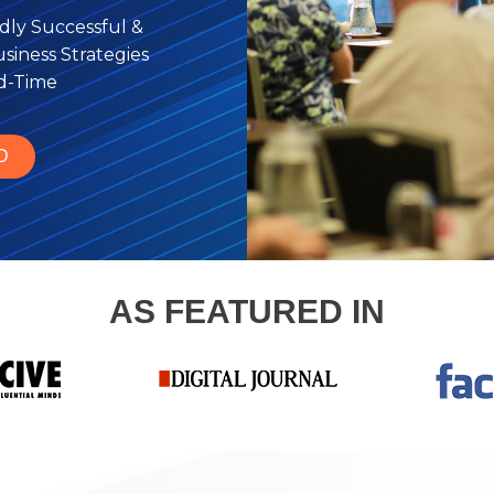
dly Successful &
iness Strategies
rd-Time
D
AS FEATURED IN