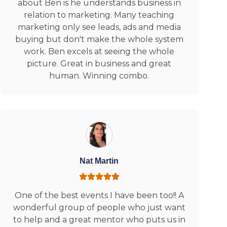
about Ben is he understands business in
relation to marketing. Many teaching
marketing only see leads, ads and media
buying but don't make the whole system
work. Ben excels at seeing the whole
picture. Great in business and great
human. Winning combo.
Nat Martin
One of the best events I have been too!! A
wonderful group of people who just want
to help and a great mentor who puts us in