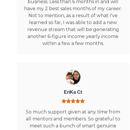
business. Less than 6 months in and will
have my 2 best sales months of my career.
Not to mention, as a result of what I've
learned so far, I was able to add a new
revenue stream that will be generating
another 6-figure income yearly income
within a few a few months.
EriKa Ct
So much support given at any time from
all mentors and members. So grateful to
meet such a bunch of smart genuine