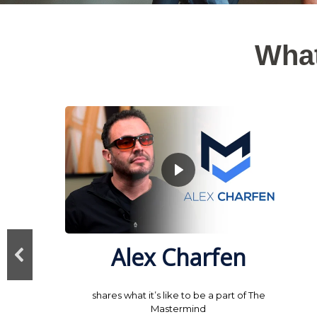
What
Alex Charfen
shares what it’s like to be a part of The
Mastermind