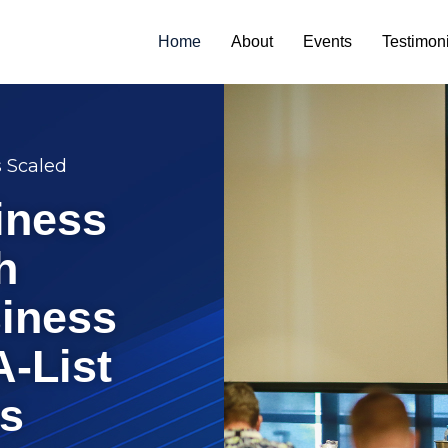
Home
About
Events
Testimon
s Scaled
iness
h
iness
A-List
s