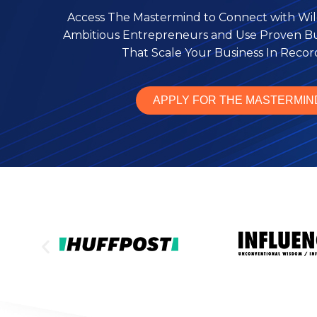
Access The Mastermind to Connect with Wil
Ambitious Entrepreneurs and Use Proven Bus
That Scale Your Business In Reco
APPLY FOR THE MASTERMIN