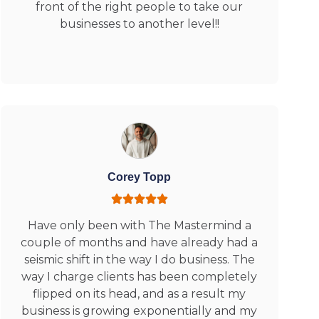
front of the right people to take our
businesses to another level!!
Corey Topp
Have only been with The Mastermind a
couple of months and have already had a
seismic shift in the way I do business. The
way I charge clients has been completely
flipped on its head, and as a result my
business is growing exponentially and my