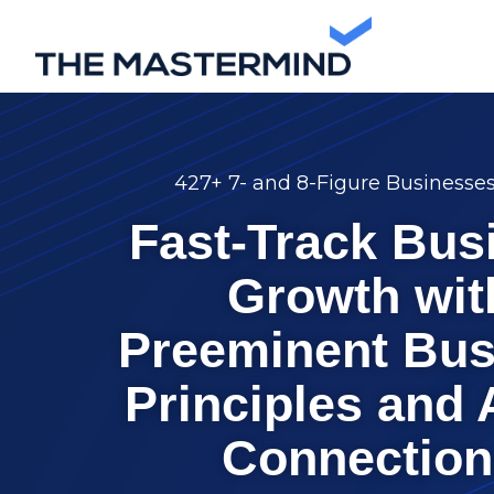
427+ 7- and 8-Figure Businesse
Fast-Track Bus
Growth wit
Preeminent Bus
Principles and 
Connection