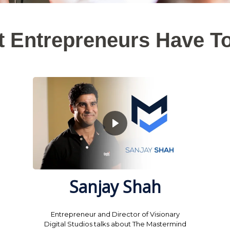
 Entrepreneurs Have T
Sanjay Shah
Entrepreneur and Director of Visionary
Digital Studios talks about The Mastermind