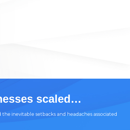
inesses scaled…
d the inevitable setbacks and headaches associated