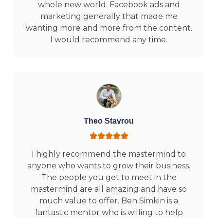
whole new world. Facebook ads and
marketing generally that made me
wanting more and more from the content.
I would recommend any time.
Theo Stavrou
I highly recommend the mastermind to
anyone who wants to grow their business.
The people you get to meet in the
mastermind are all amazing and have so
much value to offer. Ben Simkin is a
fantastic mentor who is willing to help