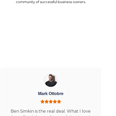
community of successful business owners.
s
Mark Ottobre
Ben Simkin is the real deal. What I love