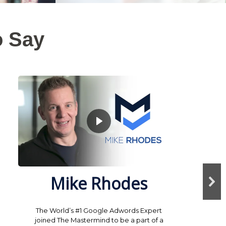
o Say
Mike Rhodes
The World’s #1 Google Adwords Expert
joined The Mastermind to be a part of a