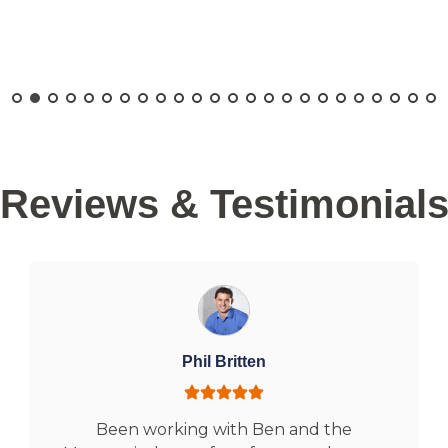
Reviews & Testimonial
Phil Britten
Been working with Ben and the