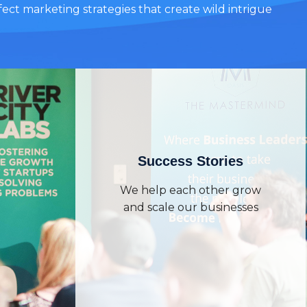
ect marketing strategies that create wild intrigue
Success Stories
We help each other grow
and scale our businesses