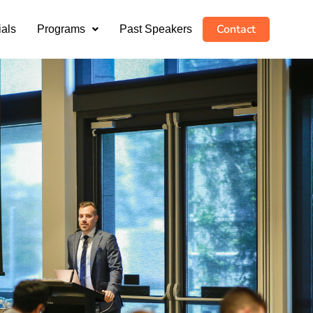
Contact
ials
Programs
Past Speakers