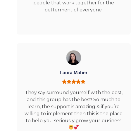
people that work together for the
betterment of everyone.
Laura Maher
They say surround yourself with the best,
and this group has the best! So much to
learn, the support is amazing & if you’re
willing to implement then this is the place
to help you seriously grow your business