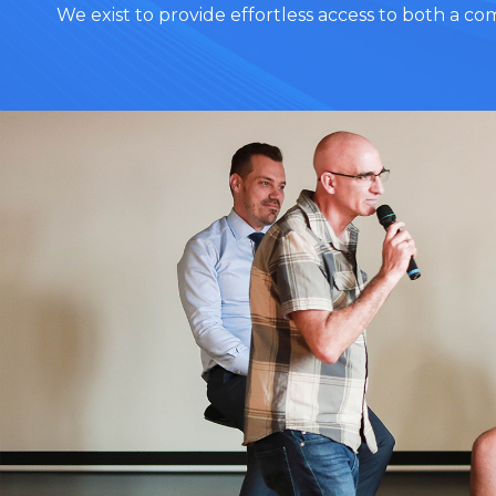
We exist to provide effortless access to both a c