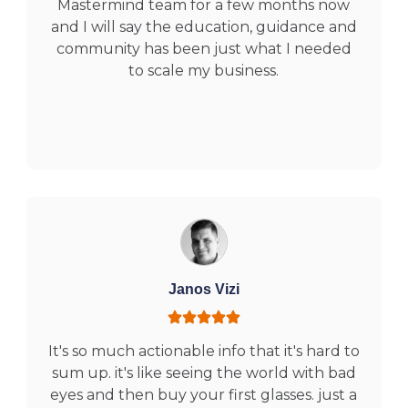
Mastermind team for a few months now
and I will say the education, guidance and
community has been just what I needed
to scale my business.
Janos Vizi
It's so much actionable info that it's hard to
sum up. it's like seeing the world with bad
eyes and then buy your first glasses. just a