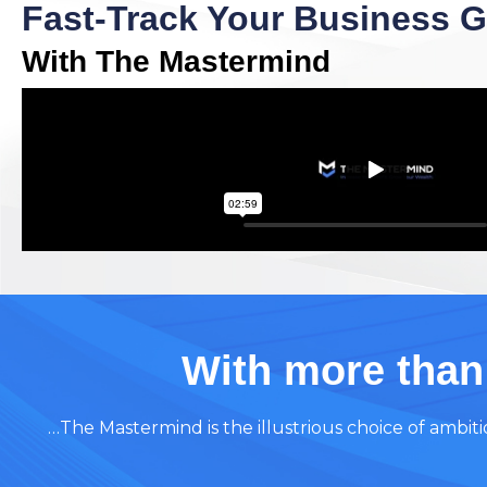
Fast-Track Your Business 
With The Mastermind
With more than
…The Mastermind is the illustrious choice of ambi