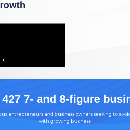
Growth
 427 7- and 8-figure bus
tious entrepreneurs and business owners seeking to avoi
with growing business.