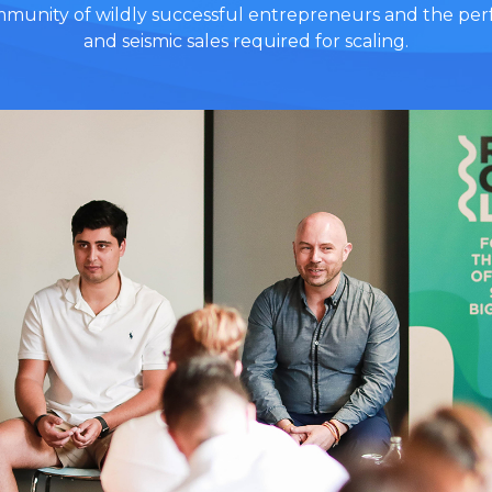
ommunity of wildly successful entrepreneurs and the perf
and seismic sales required for scaling.