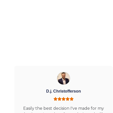
D.j. Christofferson
Easily the best decision I've made for my