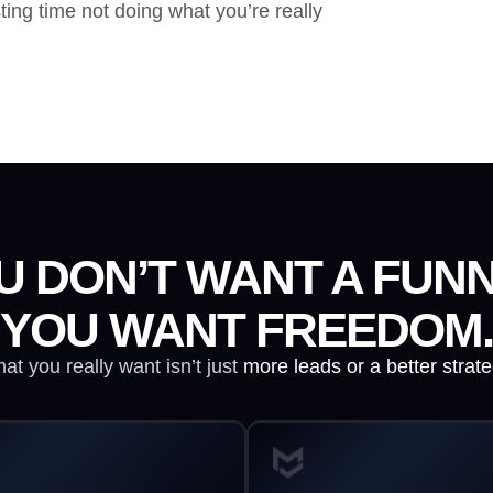
ting time not doing what you’re really
U DON’T WANT A FUNN
YOU WANT FREEDOM.
at you really want isn’t just
more leads or a better strate