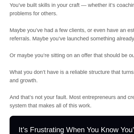
You’ve built skills in your craft — whether it’s coach
problems for others.
Maybe you’ve had a few clients, or even have an est
referrals. Maybe you’ve launched something already
Or maybe you’re sitting on an offer that should be out
What you don’t have is a reliable structure that turns
and growth.
And that’s not your fault. Most entrepreneurs and cr
system that makes all of this work.
It’s Frustrating When You Know You