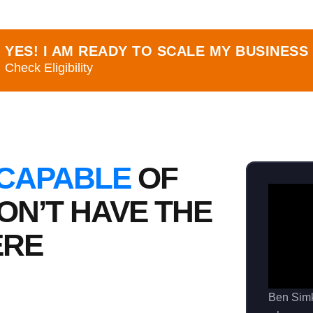
YES! I AM READY TO SCALE MY BUSINESS
Check Eligibility
 CAPABLE
OF
ON’T HAVE THE
ERE
Ben Sim