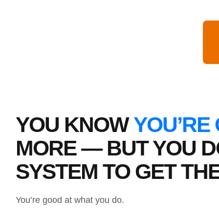
YOU KNOW
YOU’RE
MORE — BUT YOU D
SYSTEM TO GET TH
You’re good at what you do.