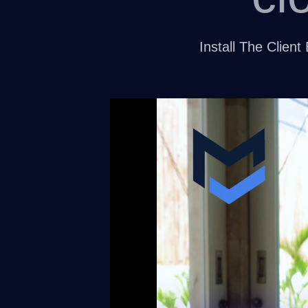
Install The Clie