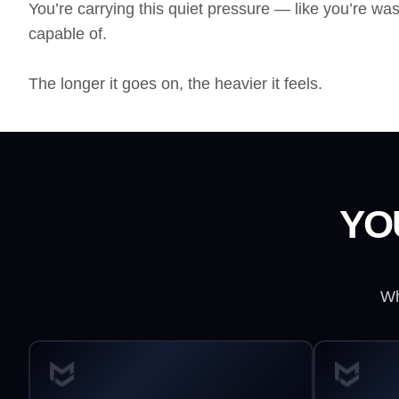
You’re carrying this quiet pressure — like you’re was
capable of.
The longer it goes on, the heavier it feels.
YO
Wh