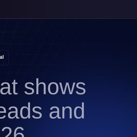
al
hat shows
leads and
026