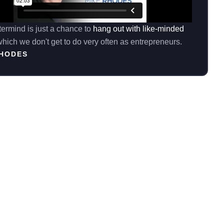
ermind is just a chance to
hang out with like-minded
hich we don't get to do very often as entrepreneurs.
RHODES