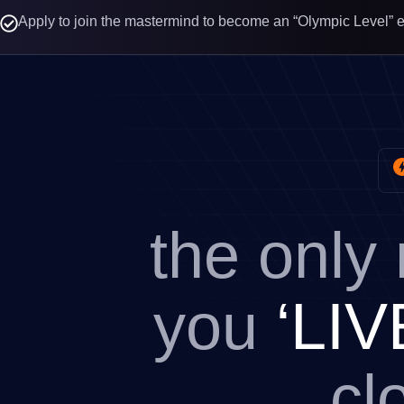
Apply to join the mastermind to become an “Olympic Level” 
the only
you
‘LIV
cl