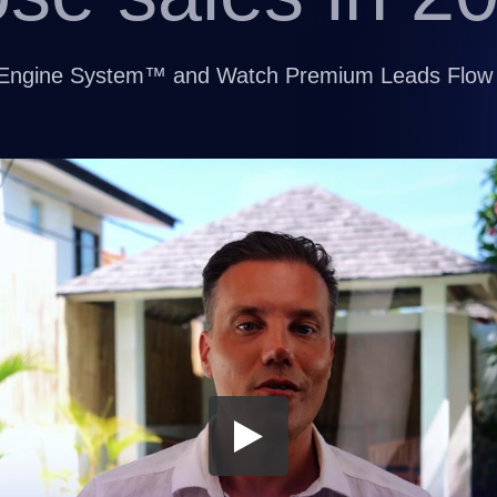
nt Engine System™ and Watch Premium Leads Flow 