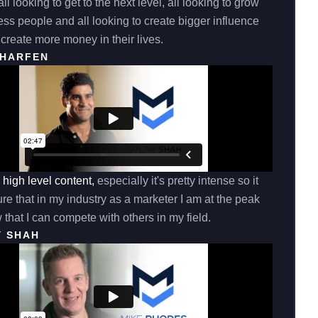
ll looking to get to the next level, all looking to grow
ss people and all looking to create bigger influence
create more money in their lives.
CHARFEN
e high level content,
especially it's pretty intense so it
e that in my industry as a marketer I am at the peak
 that I can compete with others in my field.
Y SHAH