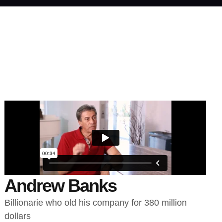
Andrew Banks
Billionarie who old his company for 380 million
dollars