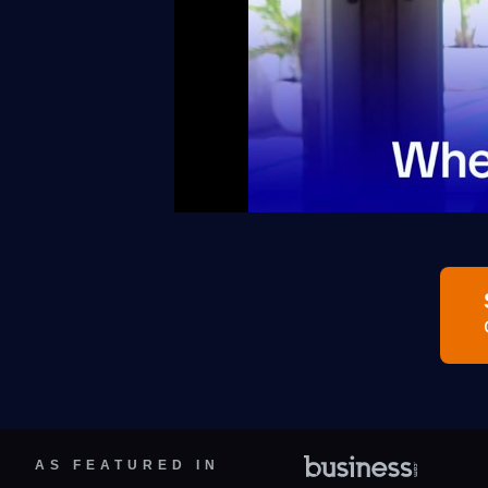
AS FEATURED IN