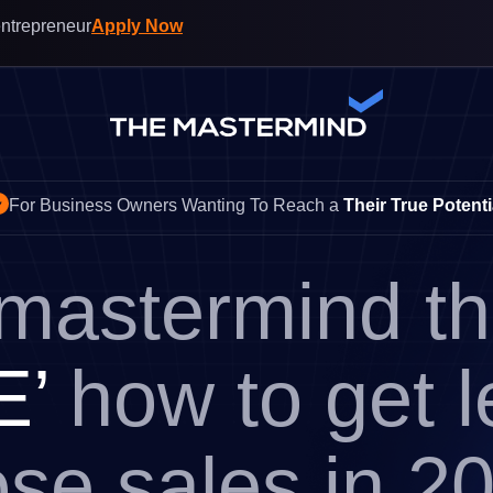
entrepreneur
Apply Now
For Business Owners Wanting To Reach a
Their True Potenti
 mastermind t
E’
how to get 
ose sales in 2