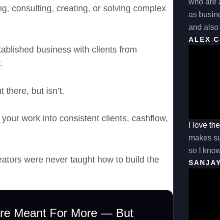
who are a
ing, consulting, creating, or solving complex
as busine
and also 
ALEX 
ablished business with clients from
.
 there, but isn’t.
 your work into consistent clients, cashflow,
I love th
makes sur
so I know
eators were never taught how to build the
SANJA
’re Meant For More — But