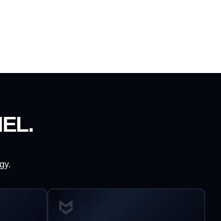
EL.
gy.