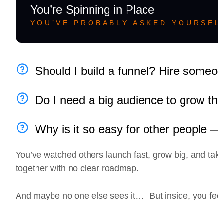
You’re Spinning in Place
YOU’VE PROBABLY ASKED YOURSEL
Should I build a funnel? Hire some
Do I need a big audience to grow th
Why is it so easy for other people
You’ve watched others launch fast, grow big, and tak
together with no clear roadmap.
And maybe no one else sees it… But inside, you fe