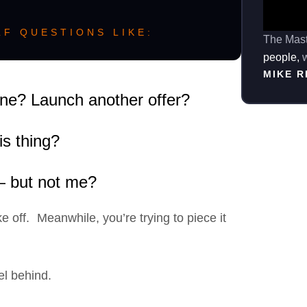
F QUESTIONS LIKE:
The Mast
people,
w
MIKE 
one? Launch another offer?
is thing?
 — but not me?
e off. Meanwhile, you’re trying to piece it
el behind.