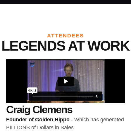
ATTENDEES
LEGENDS AT WORK
Craig Clemens
Founder of Golden Hippo
- Which has generated
BILLIONS of Dollars in Sales