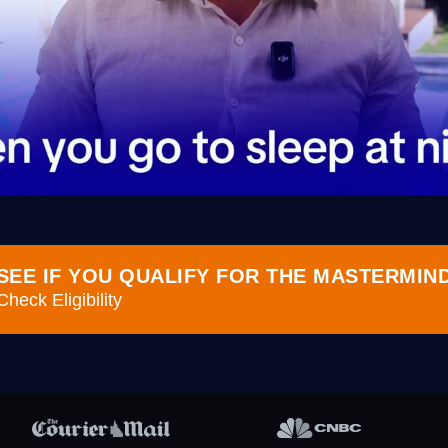
SEE IF YOU QUALIFY FOR THE MASTERMIN
Check Eligibility