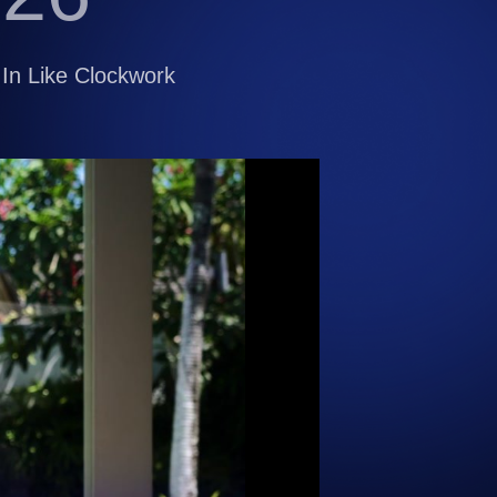
In Like Clockwork