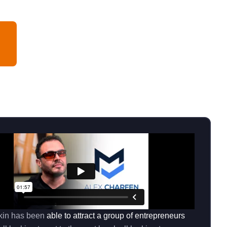
kin has been
able to attract a group of entrepreneurs