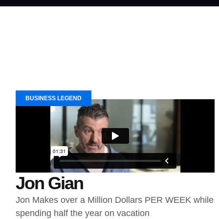
BUSINESS LEGEND
Jon Gian
Jon Makes over a Million Dollars PER WEEK while
spending half the year on vacation