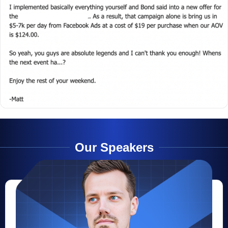
Our Speakers