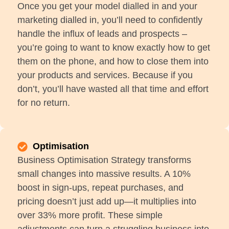
Once you get your model dialled in and your
marketing dialled in, you’ll need to confidently
handle the influx of leads and prospects –
you’re going to want to know exactly how to get
them on the phone, and how to close them into
your products and services. Because if you
don’t, you’ll have wasted all that time and effort
for no return.
Optimisation
Business Optimisation Strategy transforms
small changes into massive results. A 10%
boost in sign-ups, repeat purchases, and
pricing doesn’t just add up—it multiplies into
over 33% more profit. These simple