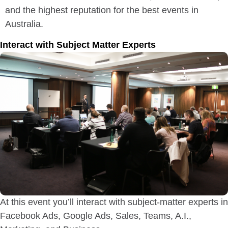
and the highest reputation for the best events in
Australia.
Interact with Subject Matter Experts
At this event you’ll interact with subject-matter experts in
Facebook Ads, Google Ads, Sales, Teams, A.I.,