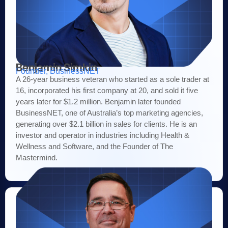
Benjamin Simkin
Founder, BusinessNET
A 26-year business veteran who started as a sole trader at
16, incorporated his first company at 20, and sold it five
years later for $1.2 million. Benjamin later founded
BusinessNET, one of Australia’s top marketing agencies,
generating over $2.1 billion in sales for clients. He is an
investor and operator in industries including Health &
Wellness and Software, and the Founder of The
Mastermind.