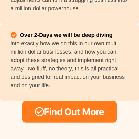
adjustments can turn a struggling business into
a million-dollar powerhouse.
Over 2-Days we will be deep diving
into exactly how we do this in our own multi-
million dollar businesses, and how you can
adopt these strategies and implement right
away. No fluff, no theory, this is all practical
and designed for real impact on your business
and on your life.
Find Out More