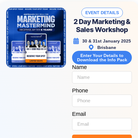
EVENT DETAILS
2 Day Marketing &
Sales Workshop
30 & 31st January 2025
Brisbane
Enter Your Details to
Download the Info Pack
Name
Phone
Email