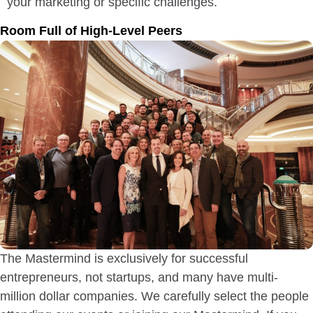
your marketing or specific challenges.
Room Full of High-Level Peers
The Mastermind is exclusively for successful
entrepreneurs, not startups, and many have multi-
million dollar companies. We carefully select the people