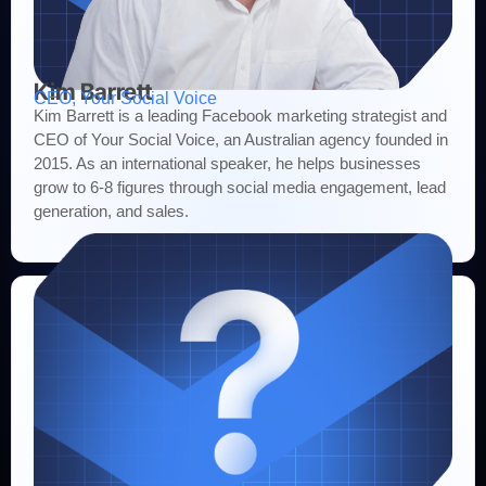
Kim Barrett
CEO, Your Social Voice
Kim Barrett is a leading Facebook marketing strategist and
CEO of Your Social Voice, an Australian agency founded in
2015. As an international speaker, he helps businesses
grow to 6-8 figures through social media engagement, lead
generation, and sales.