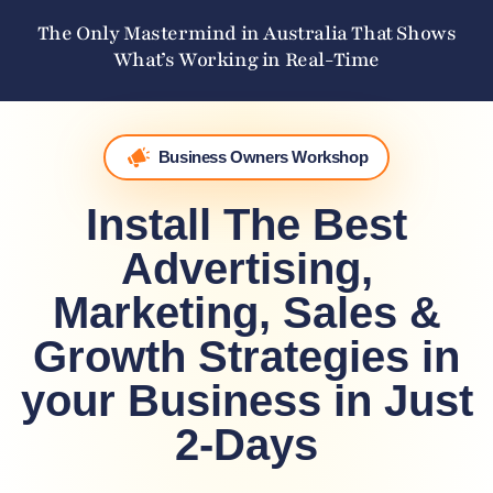
The Only Mastermind in Australia That Shows
What’s Working in Real-Time
Business Owners Workshop
Install The Best
Advertising,
Marketing, Sales &
Growth Strategies in
your Business in Just
2-Days