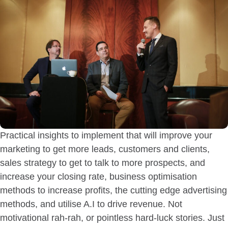
Practical insights to implement that will improve your
marketing to get more leads, customers and clients,
sales strategy to get to talk to more prospects, and
increase your closing rate, business optimisation
methods to increase profits, the cutting edge advertising
methods, and utilise A.I to drive revenue. Not
motivational rah-rah, or pointless hard-luck stories. Just