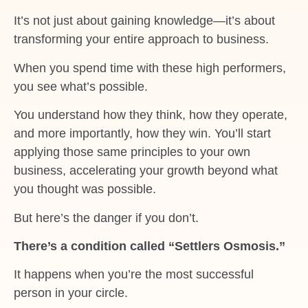
It’s not just about gaining knowledge—it’s about
transforming your entire approach to business.
When you spend time with these high performers,
you see what’s possible.
You understand how they think, how they operate,
and more importantly, how they win. You’ll start
applying those same principles to your own
business, accelerating your growth beyond what
you thought was possible.
But here’s the danger if you don’t.
There’s a condition called “Settlers Osmosis.”
It happens when you’re the most successful
person in your circle.