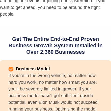
attending our events or joining our Mastermind. If you
want to get ahead, you need to be around the right
people.
Get The Entire End-to-End Proven
Business Growth System Installed in
Over 2,360 Businesses
Business Model
If you’re in the wrong vehicle, no matter how
hard you work, no matter how smart you are,
you’ll be severely limited in growth. If your
business model hasn’t got sufficient upside
potential, even Elon Musk would not succeed
running your business. Optimising the model