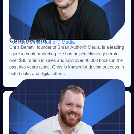
Chris Benetti
Founder, Smart Author® Media
Chris Benetti, founder of Smart Author® Media, is a leading
figure in book marketing. He has helped clients generate
over $30 million in sales and sold over 40,000 books in the
past two years alone. Chris is known for driving success in
both books and digital offers.