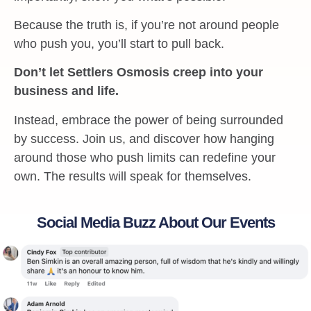
Because the truth is, if you’re not around people
who push you, you’ll start to pull back.
Don’t let Settlers Osmosis creep into your
business and life.
Instead, embrace the power of being surrounded
by success. Join us, and discover how hanging
around those who push limits can redefine your
own. The results will speak for themselves.
Social Media Buzz About Our Events