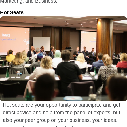
Marketing, and Business.
Hot Seats
Hot seats are your opportunity to participate and get
direct advice and help from the panel of experts, but
also your peer group on your business, your ideas,