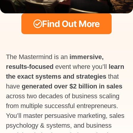
Find Out More
The Mastermind is an
immersive,
results-focused
event where you’ll
learn
the exact systems and strategies
that
have
generated over $2 billion in sales
across two decades of business scaling
from multiple successful entrepreneurs.
You’ll master persuasive marketing, sales
psychology & systems, and business