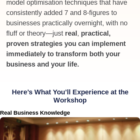
model optimisation techniques that have
consistently added 7 and 8-figures to
businesses practically overnight, with no
fluff or theory—just
real
,
practical,
proven strategies you can implement
immediately to transform both your
business and your life.
Here’s What You’ll Experience at the
Workshop
Real Business Knowledge