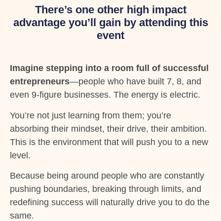
There’s one other high impact
advantage you’ll gain by attending this
event
Imagine stepping into a room full of successful
entrepreneurs
—people who have built 7, 8, and
even 9-figure businesses. The energy is electric.
You’re not just learning from them; you’re
absorbing their mindset, their drive, their ambition.
This is the environment that will push you to a new
level.
Because being around people who are constantly
pushing boundaries, breaking through limits, and
redefining success will naturally drive you to do the
same.