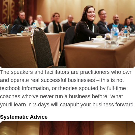
The speakers and facilitators are practitioners who own
and operate real successful businesses – this is not
textbook information, or theories spouted by full-time
coaches who’ve never run a business before. What
you’ll learn in 2-days will catapult your business forward.
Systematic Advice