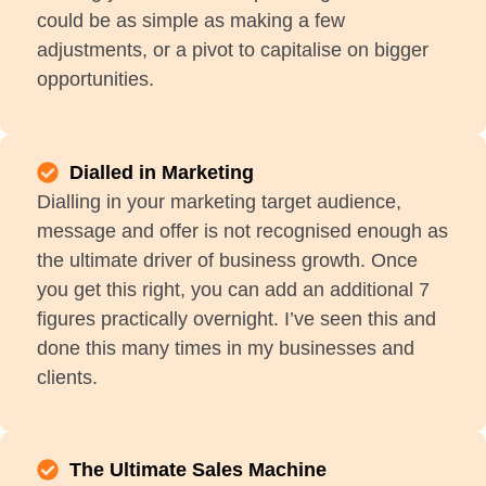
could be as simple as making a few
adjustments, or a pivot to capitalise on bigger
opportunities.
Dialled in Marketing
Dialling in your marketing target audience,
message and offer is not recognised enough as
the ultimate driver of business growth. Once
you get this right, you can add an additional 7
figures practically overnight. I’ve seen this and
done this many times in my businesses and
clients.
The Ultimate Sales Machine