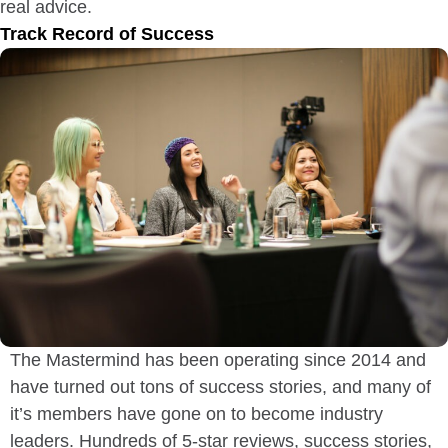
real advice.
Track Record of Success
The Mastermind has been operating since 2014 and
have turned out tons of success stories, and many of
it’s members have gone on to become industry
leaders. Hundreds of 5-star reviews, success stories,