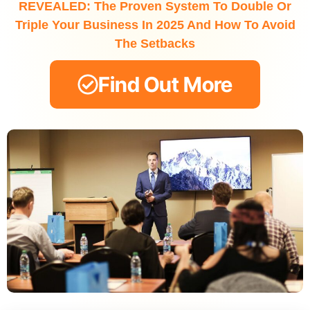
REVEALED: The Proven System To Double Or
Triple Your Business In 2025 And How To Avoid
The Setbacks
Find Out More