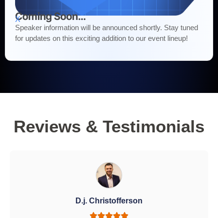
Coming Soon…
X
Speaker information will be announced shortly. Stay tuned
for updates on this exciting addition to our event lineup!
Reviews & Testimonials
D.j. Christofferson