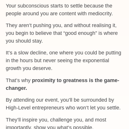
Your subconscious starts to settle because the
people around you are content with mediocrity.
They aren’t pushing you, and without realising it,
you begin to believe that “good enough” is where
you should stay.
It’s a slow decline, one where you could be putting
in the hours but never seeing the exponential
growth you deserve.
That’s why
proximity to greatness is the game-
changer.
By attending our event, you’ll be surrounded by
High-Level entrepreneurs who won’t let you settle.
They’ll inspire you, challenge you, and most
importantly, show you what’s possible.