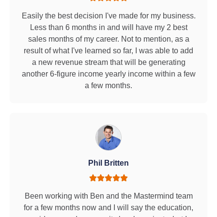
Easily the best decision I've made for my business.
Less than 6 months in and will have my 2 best
sales months of my career. Not to mention, as a
result of what I've learned so far, I was able to add
a new revenue stream that will be generating
another 6-figure income yearly income within a few
a few months.
Phil Britten
Been working with Ben and the Mastermind team
for a few months now and I will say the education,