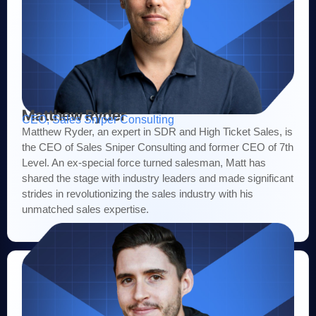
Matthew Ryder
CEO, Sales Sniper Consulting
Matthew Ryder, an expert in SDR and High Ticket Sales, is
the CEO of Sales Sniper Consulting and former CEO of 7th
Level. An ex-special force turned salesman, Matt has
shared the stage with industry leaders and made significant
strides in revolutionizing the sales industry with his
unmatched sales expertise.