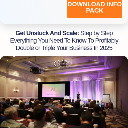
DOWNLOAD INFO
PACK
Get Unstuck And Scale:
Step by Step
Everything You Need To Know To Profitably
Double or Triple Your Business In 2025