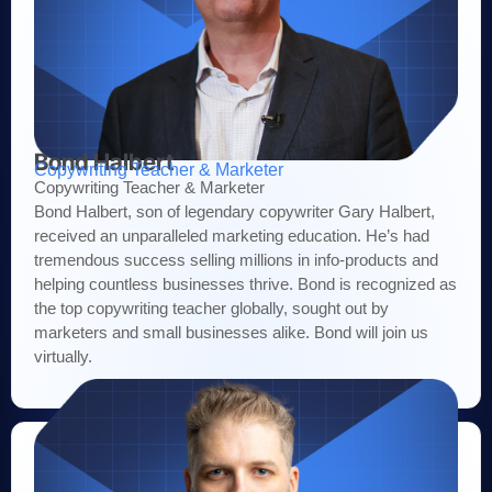
Bond Halbert
Copywriting Teacher & Marketer
Copywriting Teacher & Marketer
Bond Halbert, son of legendary copywriter Gary Halbert,
received an unparalleled marketing education. He’s had
tremendous success selling millions in info-products and
helping countless businesses thrive. Bond is recognized as
the top copywriting teacher globally, sought out by
marketers and small businesses alike. Bond will join us
virtually.