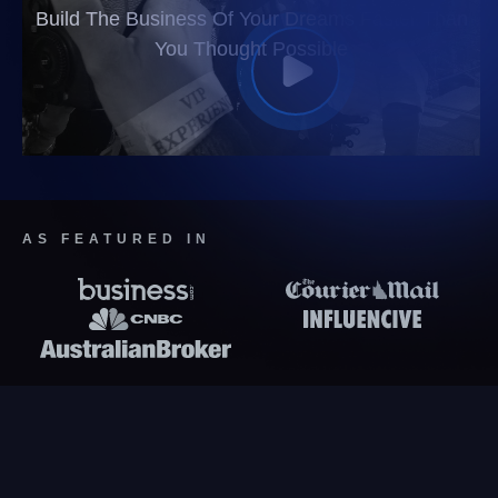
Build The Business Of Your Dreams Faster Than
You Thought Possible
AS FEATURED IN