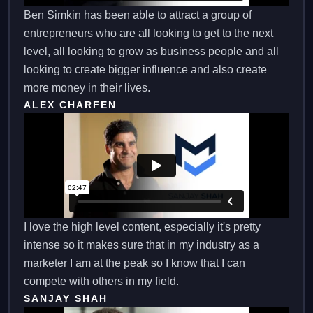
Ben Simkin has been able to attract a group of
entrepreneurs who are all looking to get to the next
level, all looking to grow as business people and all
looking to create bigger influence and also create
more money in their lives.
ALEX CHARFEN
I love the high level content, especially it's pretty
intense so it makes sure that in my industry as a
marketer I am at the peak so I know that I can
compete with others in my field.
SANJAY SHAH