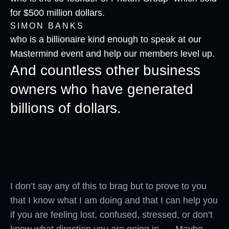
for $500 million dollars.
SIMON BANKS
who is a billionaire kind enough to speak at our
Mastermind event and help our members level up.
And countless other business
owners who have generated
billions of dollars.
I don’t say any of this to brag but to prove to you
that I know what I am doing and that I can help you
if you are feeling lost, confused, stressed, or don’t
know what direction you are going in. Maybe