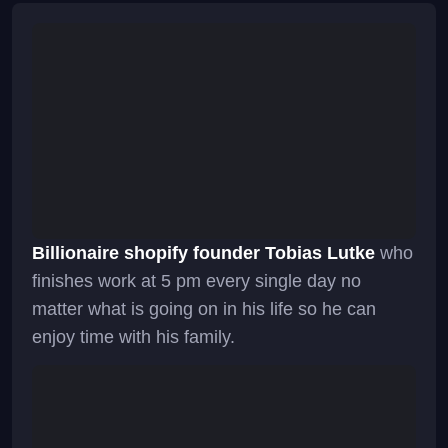
Billionaire shopify founder Tobias Lutke
who
finishes work at 5 pm every single day no
matter what is going on in his life so he can
enjoy time with his family.