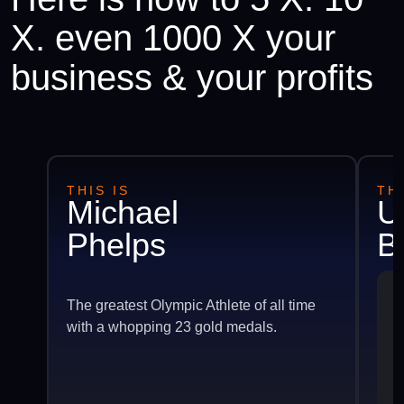
X. even 1000 X your
business & your profits
THIS IS
THI
Michael
U
Phelps
B
The greatest Olympic Athlete of all time
with a whopping 23 gold medals.