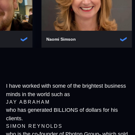
Naomi Simson
Peter Hull
I have worked with some of the brightest business
minds in the world such as
JAY ABRAHAM
who has generated BILLIONS of dollars for his
clients.
SIMON REYNOLDS
who is the co-founder of Photon Group- which sold