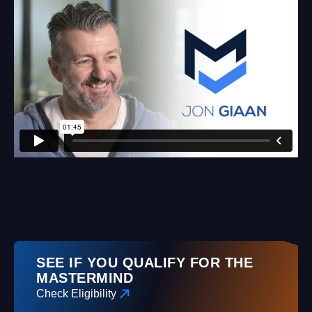
SEE IF YOU QUALIFY FOR THE
MASTERMIND
Check Eligibility