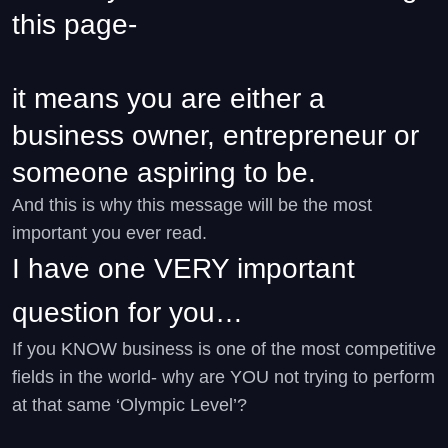
this page-
it means you are either a
business owner, entrepreneur or
someone aspiring to be.
And this is why this message will be the most
important you ever read.
I have one VERY important
question for you…
If you KNOW business is one of the most competitive
fields in the world- why are YOU not trying to perform
at that same ‘Olympic Level’?