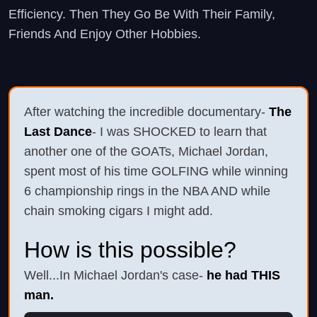
Efficiency. Then They Go Be With Their Family,
Friends And Enjoy Other Hobbies.
After watching the incredible documentary-
The
Last Dance
- I was SHOCKED to learn that
another one of the GOATs, Michael Jordan,
spent most of his time GOLFING while winning
6 championship rings in the NBA AND while
chain smoking cigars I might add.
How is this possible?
Well...In Michael Jordan's case-
he had THIS
man.