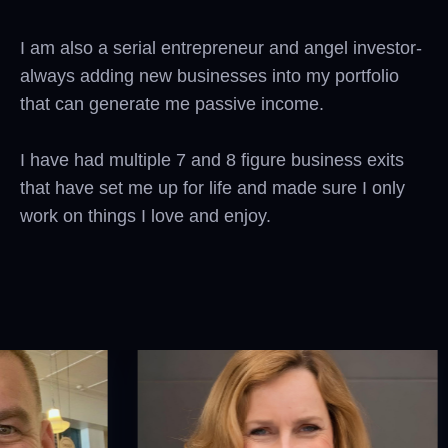
I am also a serial entrepreneur and angel investor-
always adding new businesses into my portfolio
that can generate me passive income.
I have had multiple 7 and 8 figure business exits
that have set me up for life and made sure I only
work on things I love and enjoy.