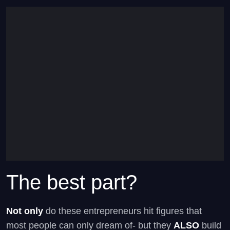
The best part?
Not only
do these entrepreneurs hit figures that
most people can only dream of- but they
ALSO
build