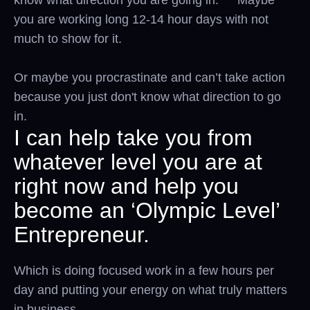
you are working long 12-14 hour days with not
much to show for it.
Or maybe you procrastinate and can’t take action
because you just don't know what direction to go
in.
I can help take you from
whatever level you are at
right now and help you
become an ‘Olympic Level’
Entrepreneur.
Which is doing focused work in a few hours per
day and putting your energy on what truly matters
in business.