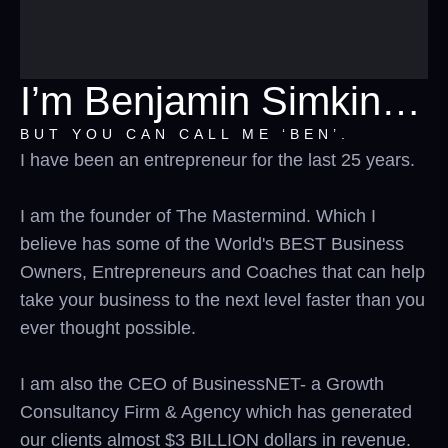
I’m Benjamin Simkin…
BUT YOU CAN CALL ME ‘BEN’.
I have been an entrepreneur for the last 25 years.
I am the founder of The Mastermind. Which I
believe has some of the World's BEST Business
Owners, Entrepreneurs and Coaches that can help
take your business to the next level faster than you
ever thought possible.
I am also the CEO of BusinessNET- a Growth
Consultancy Firm & Agency which has generated
our clients almost $3 BILLION dollars in revenue.