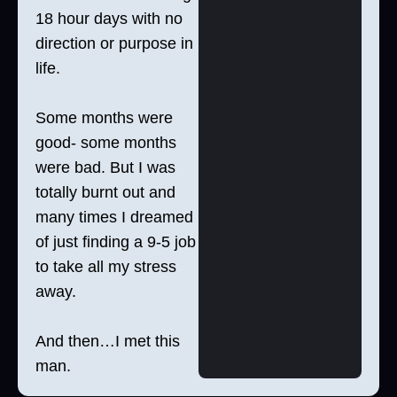
18 hour days with no
direction or purpose in
life.
Some months were
good- some months
were bad. But I was
totally burnt out and
many times I dreamed
of just finding a 9-5 job
to take all my stress
away.
And then…I met this
man.