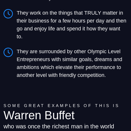
They work on the things that TRULY matter in
their business for a few hours per day and then
go and enjoy life and spend it how they want
to.
They are surrounded by other Olympic Level
Entrepreneurs with similar goals, dreams and
ambitions which elevate their performance to
another level with friendly competition.
SOME GREAT EXAMPLES OF THIS IS​
Warren Buffet
who was once the richest man in the world