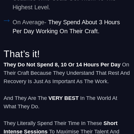
Highest Level.
On Average-
They Spend About 3 Hours
Per Day Working On Their Craft.
That’s it!
They Do Not Spend 8, 10 Or 14 Hours Per Day
On
Their Craft Because They Understand That Rest And
Recovery Is Just As Important As The Work.
And They Are The
VERY BEST
In The World At
What They Do.
They Literally Spend Their Time In These
Short
Intense Sessions
To Maximise Their Talent And