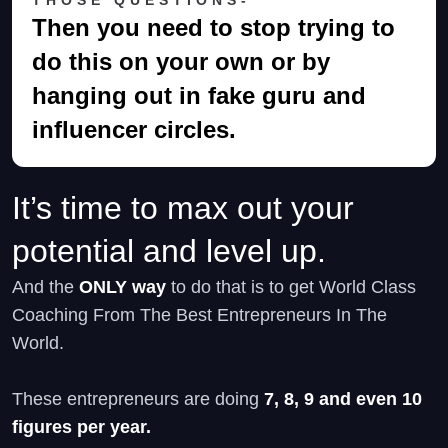
Then you need to stop trying to
do this on your own or by
hanging out in fake guru and
influencer circles.
It’s time to max out your
potential and level up.
And the
ONLY way
to do that is to get World Class
Coaching From The Best Entrepreneurs In The
World.
These entrepreneurs are doing
7, 8, 9 and even 10
figures per year.