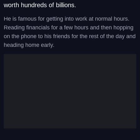
worth hundreds of billions.
He is famous for getting into work at normal hours.
Reading financials for a few hours and then hopping
on the phone to his friends for the rest of the day and
heading home early.