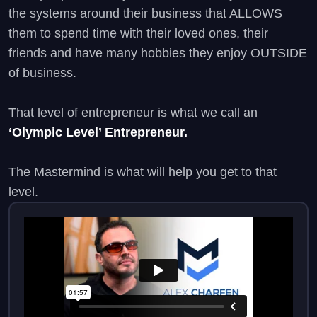
the systems around their business that ALLOWS
them to spend time with their loved ones, their
friends and have many hobbies they enjoy OUTSIDE
of business.
That level of entrepreneur is what we call an
‘Olympic Level’ Entrepreneur.
The Mastermind is what will help you get to that
level.