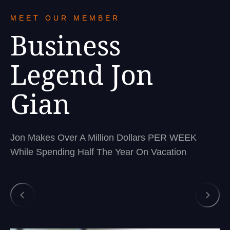
MEET OUR MEMBER
Business
Legend Jon
Gian
Jon Makes Over A Million Dollars PER WEEK
While Spending Half The Year On Vacation