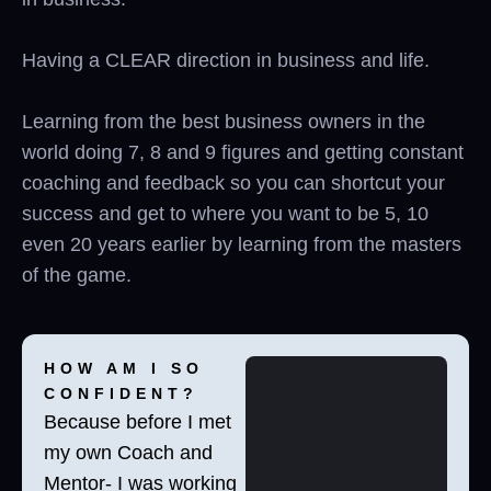
Having a CLEAR direction in business and life.
Learning from the best business owners in the
world doing 7, 8 and 9 figures and getting constant
coaching and feedback so you can shortcut your
success and get to where you want to be 5, 10
even 20 years earlier by learning from the masters
of the game.
HOW AM I SO
CONFIDENT?
Because before I met
my own Coach and
Mentor- I was working