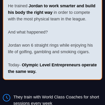
He trained
Jordan to work smarter and build
his body the right way
in order to compete
with the most physical team in the league.
And what happened?
Jordan won 6 straight rings while enjoying his
life of golfing, gambling and smoking cigars.
Today-
Olympic Level Entrepreneurs operate
the same way.
They train with World Class Coaches for short
sessions every week