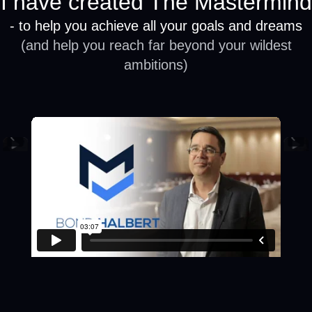
I have created The Mastermind
- to help you achieve all your goals and dreams
(and help you reach far beyond your wildest
ambitions)