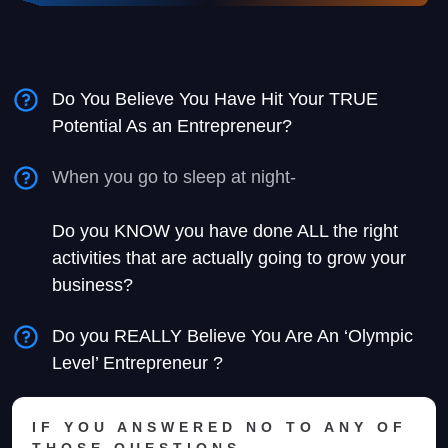
Do You Believe You Have Hit Your TRUE
Potential As an Entrepreneur?
When you go to sleep at night-
Do you KNOW you have done ALL the right
activities that are actually going to grow your
business?
Do you REALLY Believe You Are An ‘Olympic
Level’ Entrepreneur ?
IF YOU ANSWERED NO TO ANY OF
THOSE QUESTIONS-