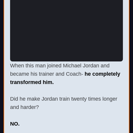
When this man joined Michael Jordan and
became his trainer and Coach-
he completely
transformed him.
Did he make Jordan train twenty times longer
and harder?
NO.