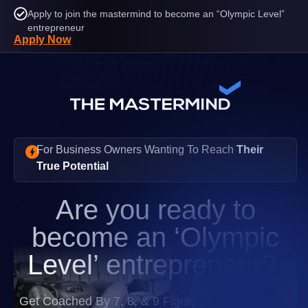
Apply to join the mastermind to become an “Olympic Level”
entrepreneur
Apply Now
For Business Owners Wanting To Reach
Their
True Potential
Are you ready to
become an
‘Olympic
Level’
entrepreneur?
Get Coached By 7, 8, & 9 Figure Entrepreneurs &