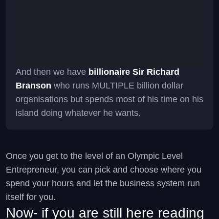
And then we have
billionaire Sir Richard
Branson
who runs MULTIPLE billion dollar
organisations but spends most of his time on his
island doing whatever he wants.
Once you get to the level of an Olympic Level
Entrepreneur, you can pick and choose where you
spend your hours and let the business system run
itself for you.
Now- if you are still here reading