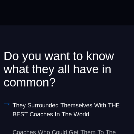
Do you want to know
what they all have in
common?
They Surrounded Themselves With THE
BEST Coaches In The World.
Coaches Who Could Get Them To The