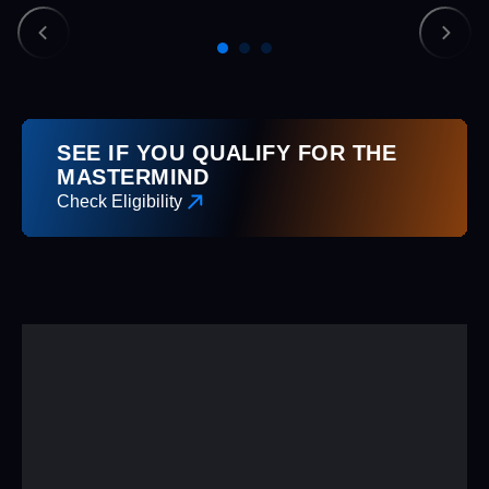
SEE IF YOU QUALIFY FOR THE
MASTERMIND
Check Eligibility