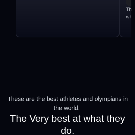
The
who
These are the best athletes and olympians in
the world.
The Very best at what they
do.