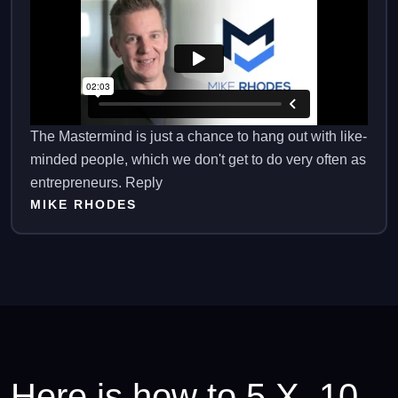
The Mastermind is just a chance to hang out with like-
minded people, which we don't get to do very often as
entrepreneurs. Reply
MIKE RHODES
Here is how to 5 X. 10