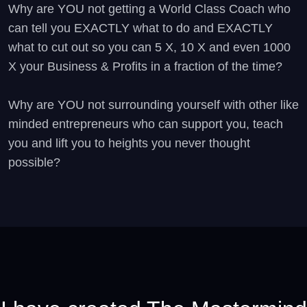
Why are YOU not getting a World Class Coach who
can tell you EXACTLY what to do and EXACTLY
what to cut out so you can 5 X, 10 X and even 1000
X your Business & Profits in a fraction of the time?
Why are YOU not surrounding yourself with other like
minded entrepreneurs who can support you, teach
you and lift you to heights you never thought
possible?